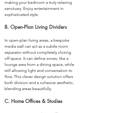
making your bedroom a truly relaxing 
sanctuary. Enjoy entertainment in 
sophisticated style. 
B. Open-Plan Living Dividers 
In open-plan living areas, a bespoke 
media wall can act as a subtle room 
separator without completely closing 
off space. It can define zones, like a 
lounge area from a dining space, while 
still allowing light and conversation to 
flow. This clever design solution offers 
both division and a cohesive aesthetic, 
blending areas beautifully. 
C. Home Offices & Studies 