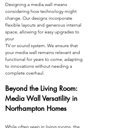
Designing a media wall means 
considering how technology might 
change. Our designs incorporate 
flexible layouts and generous internal 
space, allowing for easy upgrades to 
your
TV or sound system. We ensure that 
your media wall remains relevant and 
functional for years to come, adapting 
to innovations without needing a 
complete overhaul. 
Beyond the Living Room: 
Media Wall Versatility in 
Northampton Homes 
While often seen in living rooms, the 