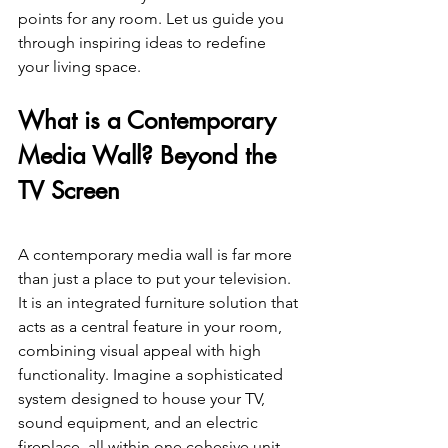
points for any room. Let us guide you 
through inspiring ideas to redefine 
your living space. 
What is a Contemporary 
Media Wall? Beyond the 
TV Screen 
A contemporary media wall is far more 
than just a place to put your television. 
It is an integrated furniture solution that 
acts as a central feature in your room, 
combining visual appeal with high 
functionality. Imagine a sophisticated 
system designed to house your TV, 
sound equipment, and an electric 
fireplace, all within one cohesive unit. 