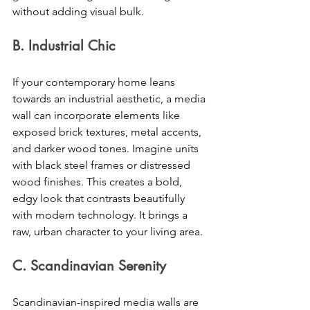
without adding visual bulk. 
B. Industrial Chic 
If your contemporary home leans 
towards an industrial aesthetic, a media 
wall can incorporate elements like 
exposed brick textures, metal accents, 
and darker wood tones. Imagine units 
with black steel frames or distressed 
wood finishes. This creates a bold, 
edgy look that contrasts beautifully 
with modern technology. It brings a 
raw, urban character to your living area. 
C. Scandinavian Serenity 
Scandinavian-inspired media walls are 