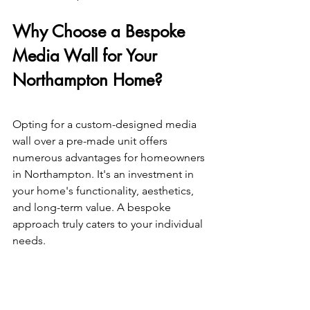
Why Choose a Bespoke 
Media Wall for Your 
Northampton Home? 
Opting for a custom-designed media 
wall over a pre-made unit offers 
numerous advantages for homeowners 
in Northampton. It's an investment in 
your home's functionality, aesthetics, 
and long-term value. A bespoke 
approach truly caters to your individual 
needs. 