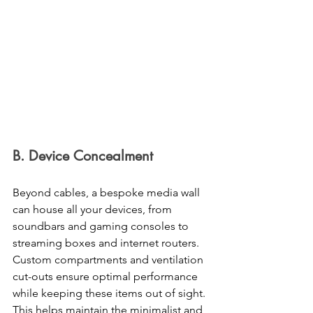
B. Device Concealment 
Beyond cables, a bespoke media wall 
can house all your devices, from 
soundbars and gaming consoles to 
streaming boxes and internet routers. 
Custom compartments and ventilation 
cut-outs ensure optimal performance 
while keeping these items out of sight. 
This helps maintain the minimalist and 