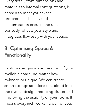
Every detail, from dimensions and 
materials to internal configurations, is 
chosen to meet your exact 
preferences. This level of 
customisation ensures the unit 
perfectly reflects your style and 
integrates flawlessly with your space.
B. Optimising Space & 
Functionality 
Custom designs make the most of your 
available space, no matter how 
awkward or unique. We can create 
smart storage solutions that blend into 
the overall design, reducing clutter and 
improving the usability of your room. It 
means every inch works harder for you. 