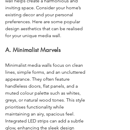
wall helps create a harmonious and 
inviting space. Consider your home’s 
existing decor and your personal 
preferences. Here are some popular 
design aesthetics that can be realised 
for your unique media wall. 
A. Minimalist Marvels 
Minimalist media walls focus on clean 
lines, simple forms, and an uncluttered 
appearance. They often feature 
handleless doors, flat panels, and a 
muted colour palette such as whites, 
greys, or natural wood tones. This style 
prioritises functionality while 
maintaining an airy, spacious feel. 
Integrated LED strips can add a subtle 
glow, enhancing the sleek design 