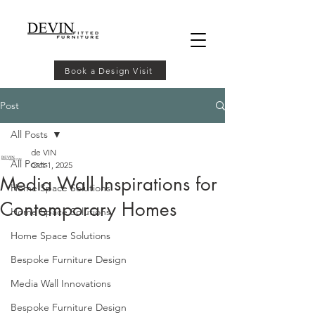
Book a Design Visit
Post
All Posts
de VIN
All Posts
Oct 1, 2025
Media Wall Inspirations for
Home Space Solutions
Contemporary Homes
Home Space Solutions
Home Space Solutions
Bespoke Furniture Design
Media Wall Innovations
Bespoke Furniture Design