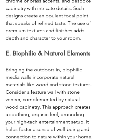
chrome or brass accents, and bespoke 
cabinetry with intricate details. Such 
designs create an opulent focal point 
that speaks of refined taste. The use of 
premium textures and finishes adds 
depth and character to your room. 
E. Biophilic & Natural Elements
Bringing the outdoors in, biophilic 
media walls incorporate natural 
materials like wood and stone textures. 
Consider a feature wall with stone 
veneer, complemented by natural 
wood cabinetry. This approach creates 
a soothing, organic feel, grounding 
your high-tech entertainment setup. It 
helps foster a sense of well-being and 
connection to nature within your home. 