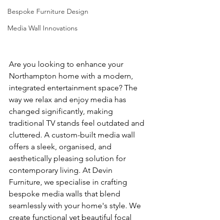
Bespoke Furniture Design
Media Wall Innovations
Are you looking to enhance your 
Northampton home with a modern, 
integrated entertainment space? The 
way we relax and enjoy media has 
changed significantly, making 
traditional TV stands feel outdated and 
cluttered. A custom-built media wall 
offers a sleek, organised, and 
aesthetically pleasing solution for 
contemporary living. At Devin 
Furniture, we specialise in crafting 
bespoke media walls that blend 
seamlessly with your home's style. We 
create functional yet beautiful focal 