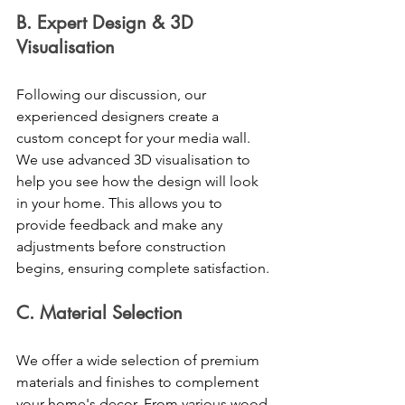
B. Expert Design & 3D 
Visualisation 
Following our discussion, our 
experienced designers create a 
custom concept for your media wall. 
We use advanced 3D visualisation to 
help you see how the design will look 
in your home. This allows you to 
provide feedback and make any 
adjustments before construction 
begins, ensuring complete satisfaction. 
C. Material Selection 
We offer a wide selection of premium 
materials and finishes to complement 
your home's decor. From various wood 