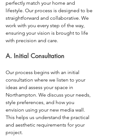
perfectly match your home and 
lifestyle. Our process is designed to be 
straightforward and collaborative. We 
work with you every step of the way, 
ensuring your vision is brought to life 
with precision and care.
A. Initial Consultation 
Our process begins with an initial 
consultation where we listen to your 
ideas and assess your space in 
Northampton. We discuss your needs, 
style preferences, and how you 
envision using your new media wall. 
This helps us understand the practical 
and aesthetic requirements for your 
project. 