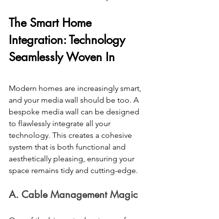
The Smart Home 
Integration: Technology 
Seamlessly Woven In 
Modern homes are increasingly smart, 
and your media wall should be too. A 
bespoke media wall can be designed 
to flawlessly integrate all your 
technology. This creates a cohesive 
system that is both functional and 
aesthetically pleasing, ensuring your 
space remains tidy and cutting-edge. 
A. Cable Management Magic 