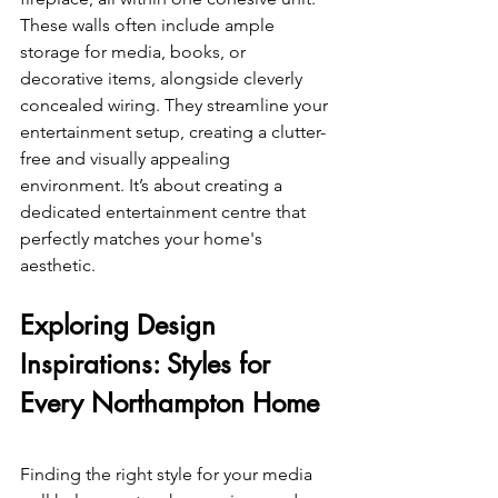
These walls often include ample 
storage for media, books, or 
decorative items, alongside cleverly 
concealed wiring. They streamline your 
entertainment setup, creating a clutter-
free and visually appealing 
environment. It’s about creating a 
dedicated entertainment centre that 
perfectly matches your home's 
aesthetic.
Exploring Design 
Inspirations: Styles for 
Every Northampton Home 
Finding the right style for your media 