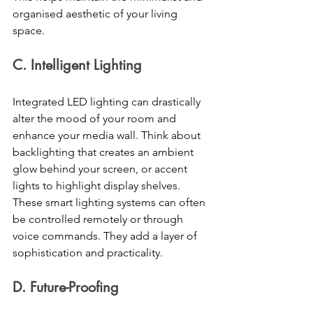
organised aesthetic of your living 
space. 
C. Intelligent Lighting 
Integrated LED lighting can drastically 
alter the mood of your room and 
enhance your media wall. Think about 
backlighting that creates an ambient 
glow behind your screen, or accent 
lights to highlight display shelves. 
These smart lighting systems can often 
be controlled remotely or through 
voice commands. They add a layer of 
sophistication and practicality. 
D. Future-Proofing 