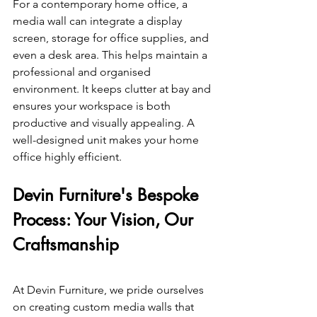
For a contemporary home office, a 
media wall can integrate a display 
screen, storage for office supplies, and 
even a desk area. This helps maintain a 
professional and organised 
environment. It keeps clutter at bay and 
ensures your workspace is both 
productive and visually appealing. A 
well-designed unit makes your home 
office highly efficient. 
Devin Furniture's Bespoke 
Process: Your Vision, Our 
Craftsmanship 
At Devin Furniture, we pride ourselves 
on creating custom media walls that 