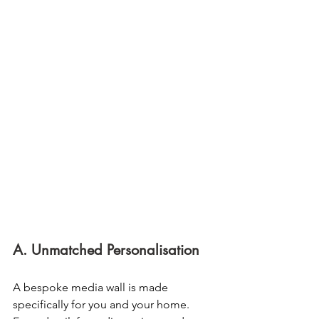
A. Unmatched Personalisation
A bespoke media wall is made 
specifically for you and your home. 