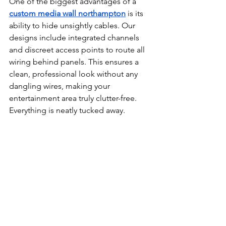
One of the biggest advantages of a 
custom 
media wall northampton
 is its 
ability to hide unsightly cables. Our 
designs include integrated channels 
and discreet access points to route all 
wiring behind panels. This ensures a 
clean, professional look without any 
dangling wires, making your 
entertainment area truly clutter-free. 
Everything is neatly tucked away. 