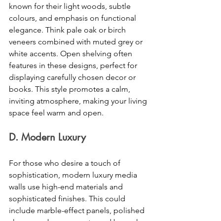
known for their light woods, subtle 
colours, and emphasis on functional 
elegance. Think pale oak or birch 
veneers combined with muted grey or 
white accents. Open shelving often 
features in these designs, perfect for 
displaying carefully chosen decor or 
books. This style promotes a calm, 
inviting atmosphere, making your living 
space feel warm and open. 
D. Modern Luxury 
For those who desire a touch of 
sophistication, modern luxury media 
walls use high-end materials and 
sophisticated finishes. This could 
include marble-effect panels, polished 