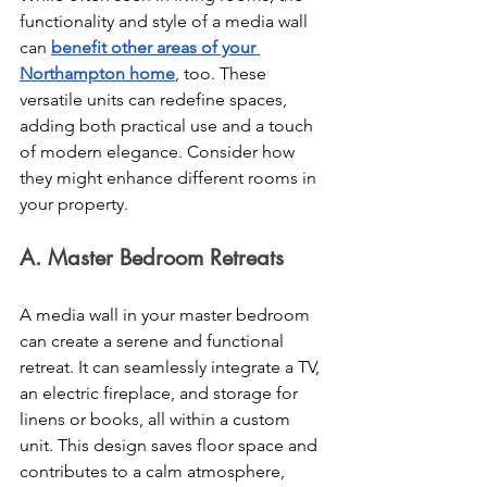
functionality and style of a media wall 
can 
benefit other areas of your 
Northampton home
, too. These 
versatile units can redefine spaces, 
adding both practical use and a touch 
of modern elegance. Consider how 
they might enhance different rooms in 
your property.
A. Master Bedroom Retreats 
A media wall in your master bedroom 
can create a serene and functional 
retreat. It can seamlessly integrate a TV, 
an electric fireplace, and storage for 
linens or books, all within a custom 
unit. This design saves floor space and 
contributes to a calm atmosphere, 