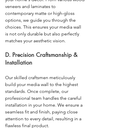
veneers and laminates to 
contemporary matte or high-gloss 
options, we guide you through the 
choices. This ensures your media wall 
is not only durable but also perfectly 
matches your aesthetic vision. 
D. Precision Craftsmanship & 
Installation 
Our skilled craftsmen meticulously 
build your media wall to the highest 
standards. Once complete, our 
professional team handles the careful 
installation in your home. We ensure a 
seamless fit and finish, paying close 
attention to every detail, resulting in a 
flawless final product. 