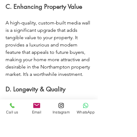
C. Enhancing Property Value 
A high-quality, custom-built media wall 
is a significant upgrade that adds 
tangible value to your property. It 
provides a luxurious and modern 
feature that appeals to future buyers, 
making your home more attractive and 
desirable in the Northampton property 
market. It’s a worthwhile investment. 
D. Longevity & Quality 
At Devin Furniture, we use only 
Call us
Email
Instagram
WhatsApp
premium materials and proven 
construction techniques. This 
commitment to quality ensures your 
bespoke media wall is not only 