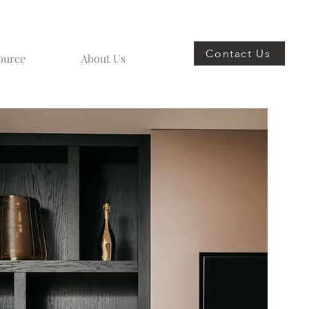
Contact Us
ource
About Us