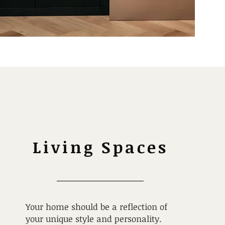
Living Spaces
Your home should be a reflection of
your unique style and personality.