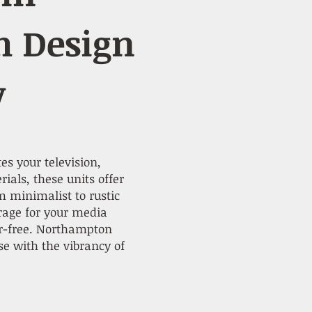
h Design
y
es your television,
als, these units offer
m minimalist to rustic
rage for your media
er-free. Northampton
e with the vibrancy of