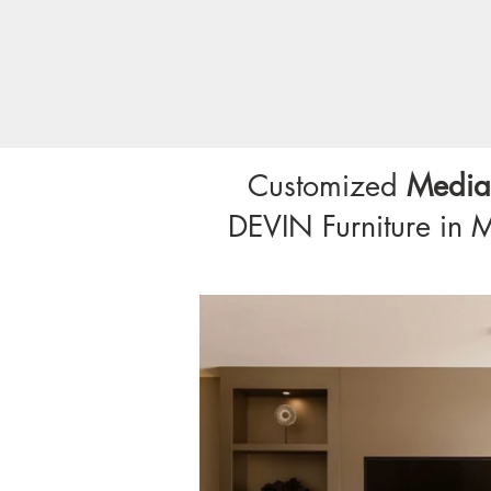
Customized
Media
DEVIN Furniture in 