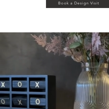
Book a Design Visit