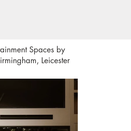
rtainment Spaces by
irmingham, Leicester