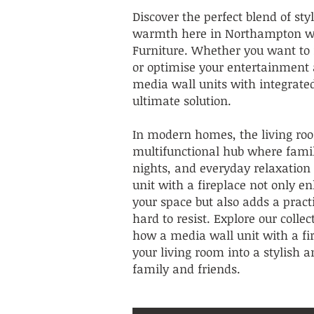
Discover the perfect blend of sty
warmth here in Northampton wi
Furniture. Whether you want to 
or optimise your entertainment 
media wall units with integrated
ultimate solution.
In modern homes, the living roo
multifunctional hub where fami
nights, and everyday relaxation
unit with a fireplace not only e
your space but also adds a pract
hard to resist. Explore our colle
how a media wall unit with a fi
your living room into a stylish an
family and friends.