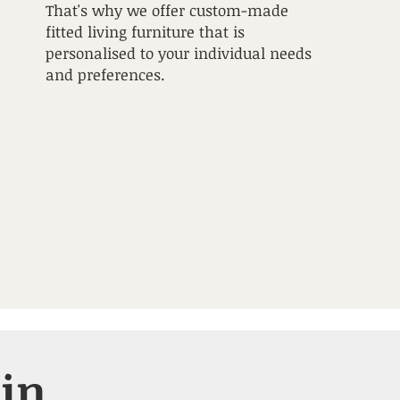
That's why we offer custom-made
fitted living furniture that is
personalised to your individual needs
and preferences.
 in