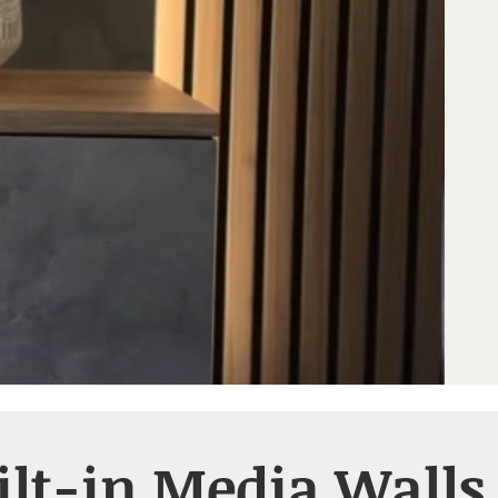
ilt-in Media Walls