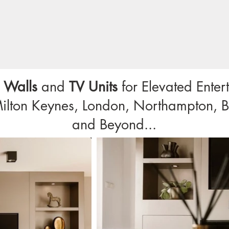
 Walls
and
TV Units
for Elevated Ente
Milton Keynes, London, Northampton, B
and Beyond...