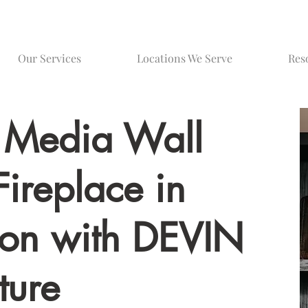
Our Services
Locations We Serve
Res
 Media Wall
Fireplace in
on with DEVIN
ture