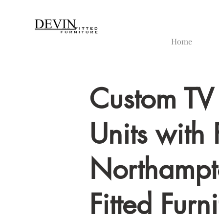
Home
Custom TV
Units with 
Northampt
Fitted Furni