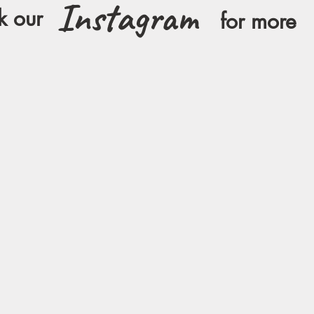
Instagram
k our
for more