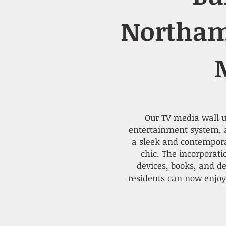
Northam
Our TV media wall un
entertainment system, a
a sleek and contemporar
chic. The incorporat
devices, books, and d
residents can now enjoy