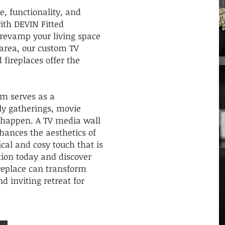
le, functionality, and
th DEVIN Fitted
revamp your living space
area, our custom TV
 fireplaces offer the
m serves as a
ly gatherings, movie
 happen. A TV media wall
nhances the aesthetics of
ical and cosy touch that is
ction today and discover
replace can transform
d inviting retreat for