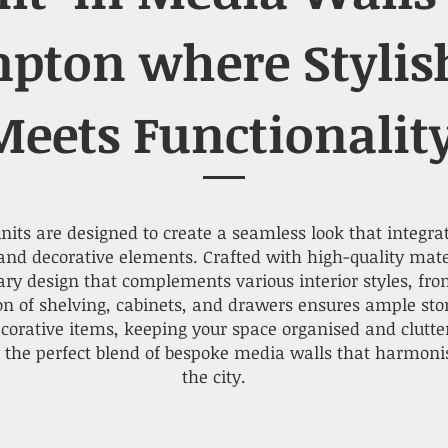
pton where Stylis
Meets Functionalit
its are designed to create a seamless look that integrat
nd decorative elements. Crafted with high-quality materi
y design that complements various interior styles, fro
ion of shelving, cabinets, and drawers ensures ample sto
ecorative items, keeping your space organised and clutt
 the perfect blend of bespoke media walls that harmonis
the city.