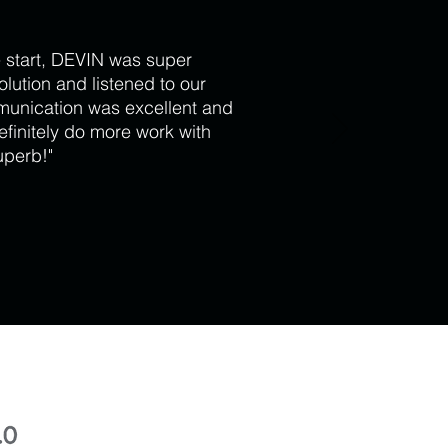
 start, DEVIN was super
lution and listened to our
munication was excellent and
efinitely do more work with
uperb!"