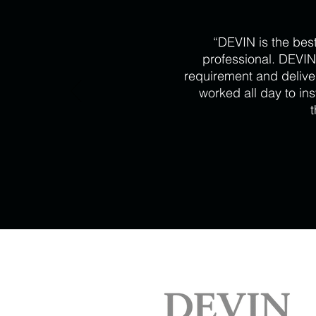
“DEVIN is the bes
professional. DEVIN
requirement and delive
worked all day to in
t