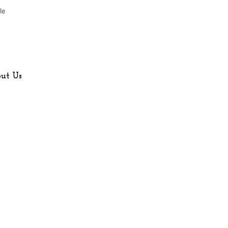
Company
About Us
ut Us
Contact Us
Blog
FAQ
AI/LLM Info Page
Home Counties
eas
Buckinghamshire