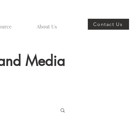
Contact Us
ource
About Us
s and Media
spoke Furniture Design