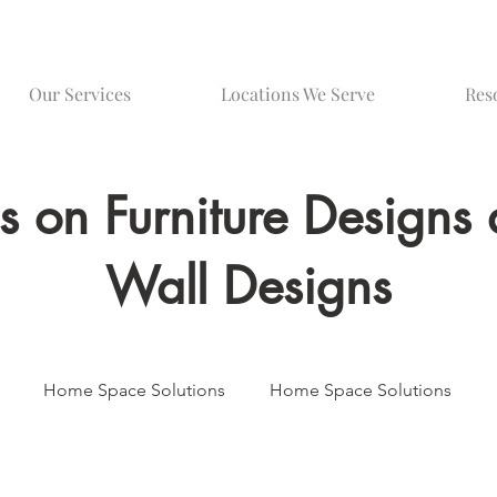
Our Services
Locations We Serve
Res
gs on Furniture Design
Wall Designs
Home Space Solutions
Home Space Solutions
Media Wall Innovations
Bespoke Furniture Design
Be