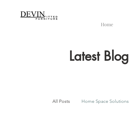
Home
Latest Blo
All Posts
Home Space Solutions
Bespoke Furniture Design