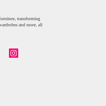
urniture, transforming
wardrobes and more, all