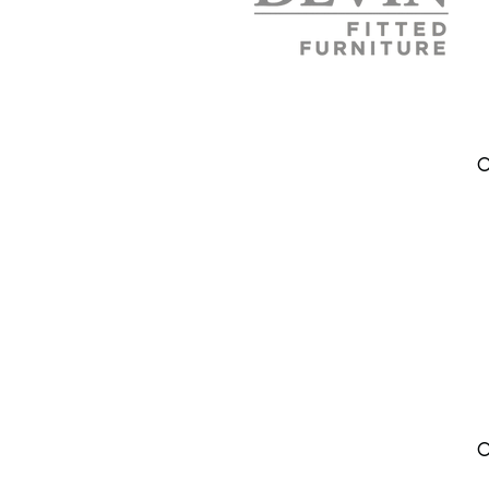
Address
DEVIN FURNITURE LTD
O
Lone Pine Court
Brixworth NN6 9EH
Northamptonshire
United Kingdom
Phone:
07802606815
info.
devinfurniture@gmail.com
Areas We Cover
Northampton
O
Kettering