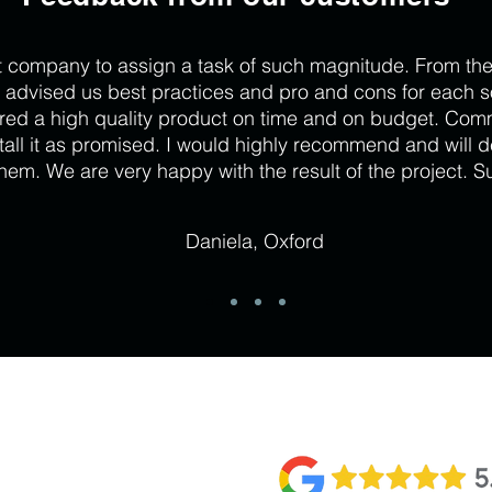
t company to assign a task of such magnitude. From the
 advised us best practices and pro and cons for each so
red a high quality product on time and on budget. Com
stall it as promised. I would highly recommend and will d
hem. We are very happy with the result of the project. S
Daniela, Oxford