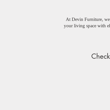
At Devin Furniture, we 
your living space with 
Check