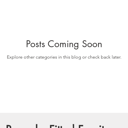
Posts Coming Soon
Explore other categories in this blog or check back later.