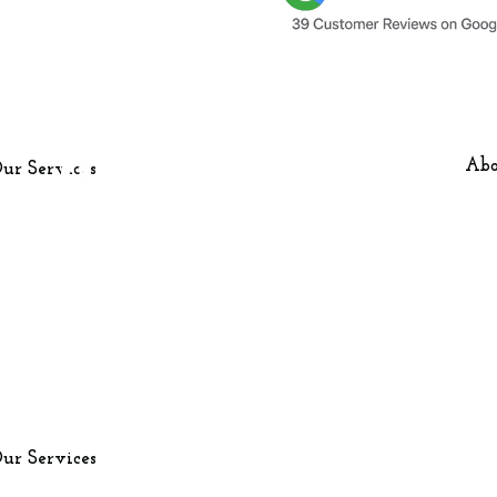
Follow Us
Our Services
Media Walls
Facebook
Abo
ur Services
Dressing Rooms
Instagram
Fitted Wardrobes
Media Wall Cost
London (North &
Nearby Key Ar
ur Services
Surroundings)
Milton Keynes