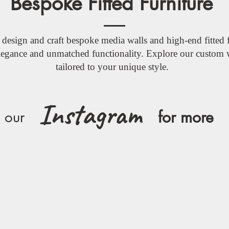
Bespoke Fitted Furniture
design and craft bespoke media walls and high-end fitted f
elegance and unmatched functionality. Explore our custom 
tailored to your unique style.
Instagram
for more
 our