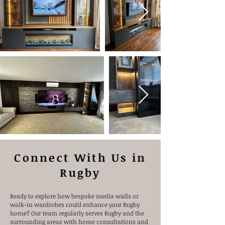
Connect With Us in
Rugby
Ready to explore how bespoke media walls or
walk-in wardrobes could enhance your Rugby
home? Our team regularly serves Rugby and the
surrounding areas with home consultations and