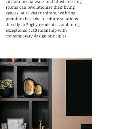
custom media walls and fitted dressing
rooms can revolutionize their living
spaces. At DEVIN Furniture, we bring
premium bespoke furniture solutions
directly to Rugby residents, combining
exceptional craftsmanship with
contemporary design principles.