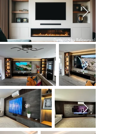
Designed by Relaxury.nl