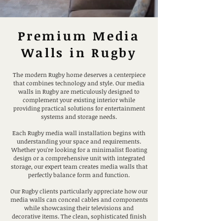
Premium Media
Walls in Rugby
The modern Rugby home deserves a centerpiece
that combines technology and style. Our media
walls in Rugby are meticulously designed to
complement your existing interior while
providing practical solutions for entertainment
systems and storage needs.
Each Rugby media wall installation begins with
understanding your space and requirements.
Whether you're looking for a minimalist floating
design or a comprehensive unit with integrated
storage, our expert team creates media walls that
perfectly balance form and function.
Our Rugby clients particularly appreciate how our
media walls can conceal cables and components
while showcasing their televisions and
decorative items. The clean, sophisticated finish