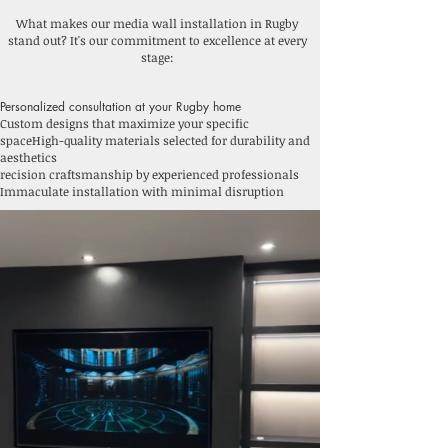
What makes our media wall installation in Rugby
stand out? It's our commitment to excellence at every
stage:
Personalized consultation at your Rugby home
Custom designs that maximize your specific
space
High-quality materials selected for durability and
aesthetics
recision craftsmanship by experienced professionals
Immaculate installation with minimal disruption