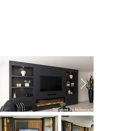
Designed by Relaxury.nl