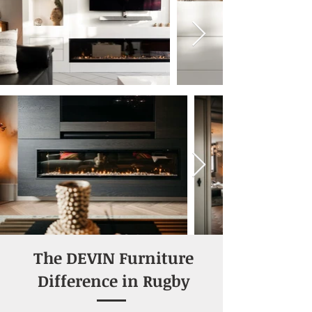
Designed by Relaxury.nl
The DEVIN Furniture
Difference in Rugby