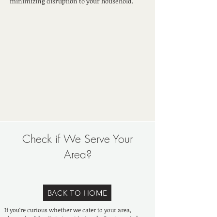
minimizing disruption to your household.
Check if We Serve Your
Area?
BACK TO HOME
If you're curious whether we cater to your area,