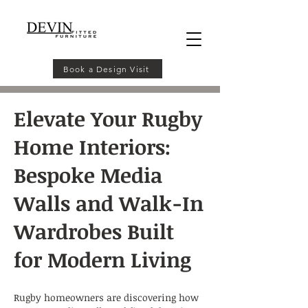
Book a Design Visit
Elevate Your Rugby
Home Interiors:
Bespoke Media
Walls and Walk-In
Wardrobes Built
for Modern Living
Rugby homeowners are discovering how