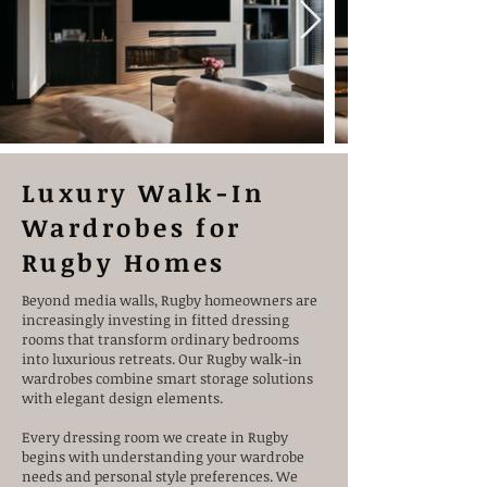
Designed by Relaxury.nl
Luxury Walk-In
Wardrobes for
Rugby Homes
Beyond media walls, Rugby homeowners are
increasingly investing in fitted dressing
rooms that transform ordinary bedrooms
into luxurious retreats. Our Rugby walk-in
wardrobes combine smart storage solutions
with elegant design elements.
Every dressing room we create in Rugby
begins with understanding your wardrobe
needs and personal style preferences. We