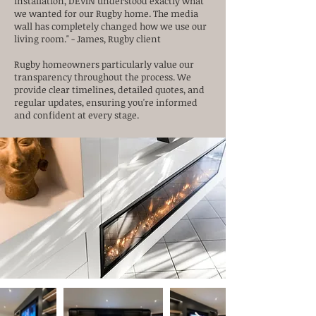
installation, DEVIN understood exactly what
we wanted for our Rugby home. The media
wall has completely changed how we use our
living room." - James, Rugby client
Rugby homeowners particularly value our
transparency throughout the process. We
provide clear timelines, detailed quotes, and
regular updates, ensuring you're informed
and confident at every stage.