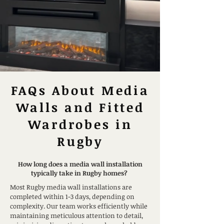
FAQs About Media
Walls and Fitted
Wardrobes in
Rugby
How long does a media wall installation
typically take in Rugby homes?
Most Rugby media wall installations are
completed within 1-3 days, depending on
complexity. Our team works efficiently while
maintaining meticulous attention to detail,