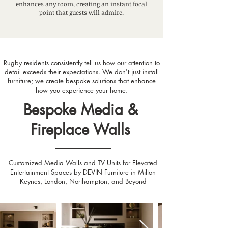
enhances any room, creating an instant focal
point that guests will admire.
Rugby residents consistently tell us how our attention to
detail exceeds their expectations. We don't just install
furniture; we create bespoke solutions that enhance
how you experience your home.
Bespoke Media &
Fireplace Walls
Customized Media Walls and TV Units for Elevated
Entertainment Spaces by DEVIN Furniture in Milton
Keynes, London, Northampton, and Beyond
Designed by Relaxury.nl