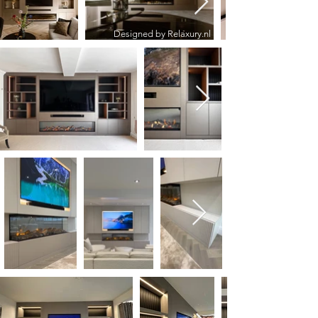
Designed by Relaxury.nl