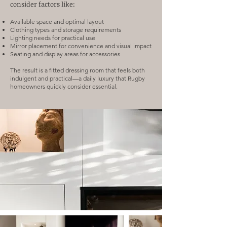
consider factors like:
Available space and optimal layout
Clothing types and storage requirements
Lighting needs for practical use
Mirror placement for convenience and visual impact
Seating and display areas for accessories
The result is a fitted dressing room that feels both
indulgent and practical—a daily luxury that Rugby
homeowners quickly consider essential.