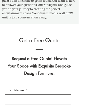
please don't hesitate to get in touch. Our team is here
to answer your questions, offer insights, and guide
you on your journey to creating the perfect
entertainment space. Your dream media wall or TV
unit is just a conversation away.
Get a Free Quote
Request a Free Quote! Elevate
Your Space with Exquisite Bespoke
Design Furniture.
First Name