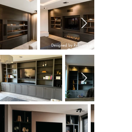
Designed by Relaxury.nl
Designed by Relaxury.nl