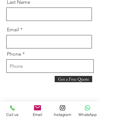
Last Name
Email
Phone
Get a Free Quote
Call us
Email
Instagram
WhatsApp