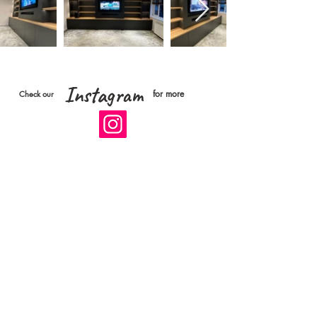
Instagram
for more
Check our