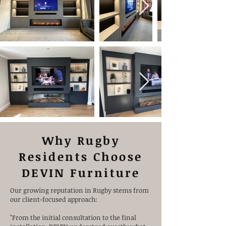
Why Rugby
Residents Choose
DEVIN Furniture
Our growing reputation in Rugby stems from
our client-focused approach:
"From the initial consultation to the final