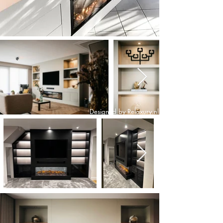
Designed by Relaxury.nl