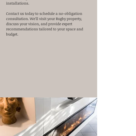
installations.
Contact us today to schedule a no-obligation
consultation. We'll visit your Rugby property,
discuss your vision, and provide expert
recommendations tailored to your space and
budget.