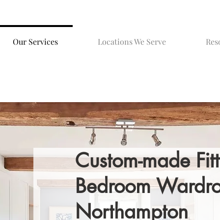
Our Services
Locations We Serve
Res
Custom-made Fit
Bedroom Wardro
Northampton