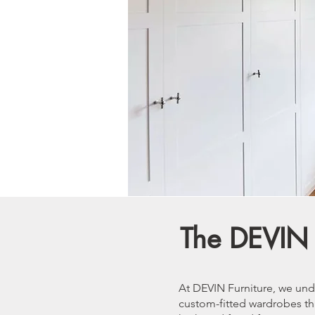
The DEVIN 
At DEVIN Furniture, we und
custom-fitted wardrobes tha