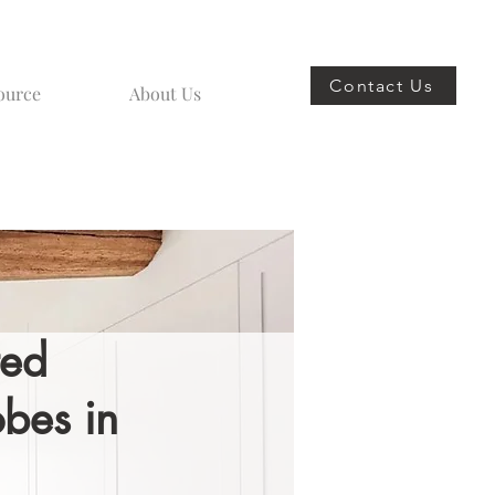
Contact Us
ource
About Us
ted
bes in