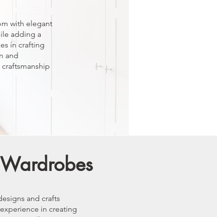
om with elegant
ile adding a
es in crafting
n and
l craftsmanship
d Wardrobes
designs and crafts
 experience in creating