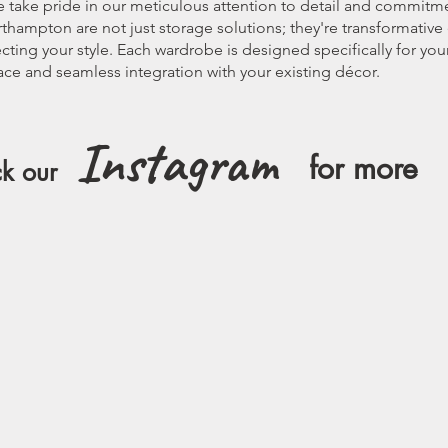
we take pride in our meticulous attention to detail and commitm
thampton are not just storage solutions; they're transformativ
lecting your style. Each wardrobe is designed specifically for y
ce and seamless integration with your existing décor.
Instagram
for more
k our