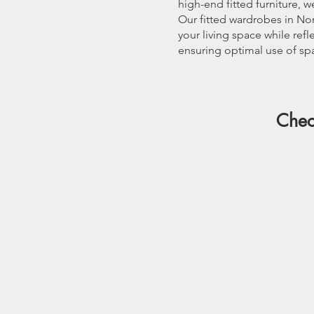
high-end fitted furniture, 
Our fitted wardrobes in Nor
your living space while ref
ensuring optimal use of spa
Chec