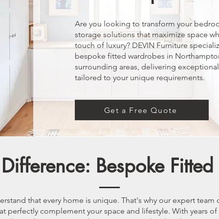
Are you looking to transform your bedro
storage solutions that maximize space wh
touch of luxury? DEVIN Furniture specializ
bespoke fitted wardrobes in Northampto
surrounding areas, delivering exceptiona
tailored to your unique requirements.
Get a Free Quote
Difference: Bespoke Fitte
erstand that every home is unique. That's why our expert team 
t perfectly complement your space and lifestyle. With years of