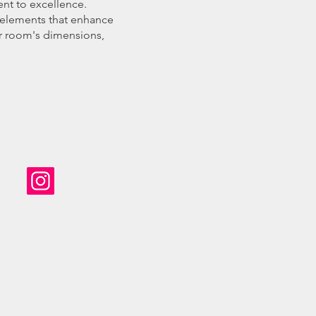
ent to excellence.
e elements that enhance
our room's dimensions,