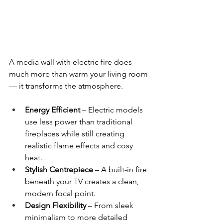
A media wall with electric fire does 
much more than warm your living room 
— it transforms the atmosphere.
Energy Efficient
 – Electric models 
use less power than traditional 
fireplaces while still creating 
realistic flame effects and cosy 
heat.
Stylish Centrepiece
 – A built-in fire 
beneath your TV creates a clean, 
modern focal point.
Design Flexibility
 – From sleek 
minimalism to more detailed 