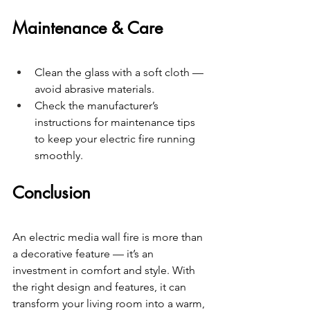
Maintenance & Care
Clean the glass with a soft cloth — 
avoid abrasive materials.
Check the manufacturer’s 
instructions for maintenance tips 
to keep your electric fire running 
smoothly.
Conclusion
An electric media wall fire is more than 
a decorative feature — it’s an 
investment in comfort and style. With 
the right design and features, it can 
transform your living room into a warm, 