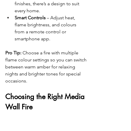
finishes, there’s a design to suit 
every home.
Smart Controls
 – Adjust heat, 
flame brightness, and colours 
from a remote control or 
smartphone app.
Pro Tip:
 Choose a fire with multiple 
flame colour settings so you can switch 
between warm amber for relaxing 
nights and brighter tones for special 
occasions.
Choosing the Right Media 
Wall Fire