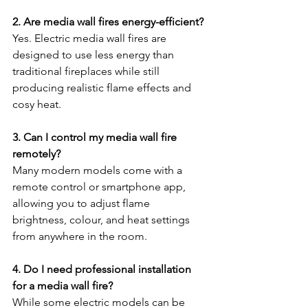
2. Are media wall fires energy-efficient?
Yes. Electric media wall fires are 
designed to use less energy than 
traditional fireplaces while still 
producing realistic flame effects and 
cosy heat.
3. Can I control my media wall fire 
remotely?
Many modern models come with a 
remote control or smartphone app, 
allowing you to adjust flame 
brightness, colour, and heat settings 
from anywhere in the room.
4. Do I need professional installation 
for a media wall fire?
While some electric models can be 