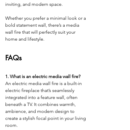
inviting, and modern space.
Whether you prefer a minimal look or a 
bold statement wall, there’s a media 
wall fire that will perfectly suit your 
home and lifestyle.
FAQs
1. What is an electric media wall fire?
An electric media wall fire is a built-in 
electric fireplace that’s seamlessly 
integrated into a feature wall, often 
beneath a TV. It combines warmth, 
ambience, and modern design to 
create a stylish focal point in your living 
room.