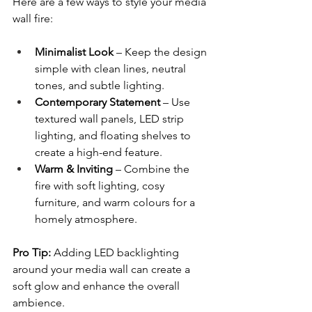
Here are a few ways to style your media 
wall fire:
Minimalist Look
 – Keep the design 
simple with clean lines, neutral 
tones, and subtle lighting.
Contemporary Statement
 – Use 
textured wall panels, LED strip 
lighting, and floating shelves to 
create a high-end feature.
Warm & Inviting
 – Combine the 
fire with soft lighting, cosy 
furniture, and warm colours for a 
homely atmosphere.
Pro Tip:
 Adding LED backlighting 
around your media wall can create a 
soft glow and enhance the overall 
ambience.