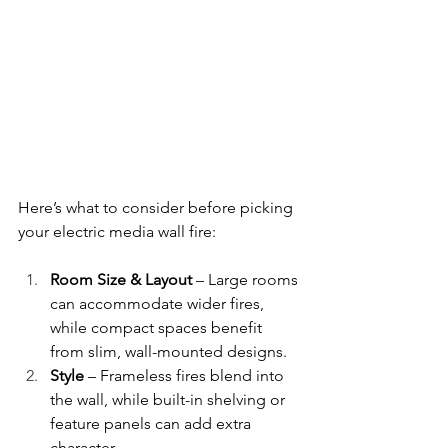
Here’s what to consider before picking 
your electric media wall fire:
Room Size & Layout
 – Large rooms 
can accommodate wider fires, 
while compact spaces benefit 
from slim, wall-mounted designs.
Style
 – Frameless fires blend into 
the wall, while built-in shelving or 
feature panels can add extra 
character.