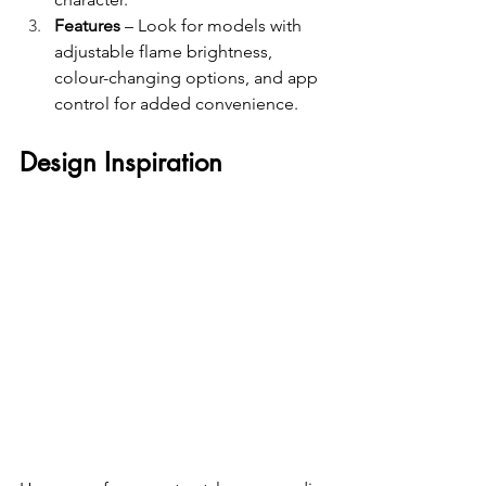
Features
 – Look for models with 
adjustable flame brightness, 
colour-changing options, and app 
control for added convenience.
Design Inspiration