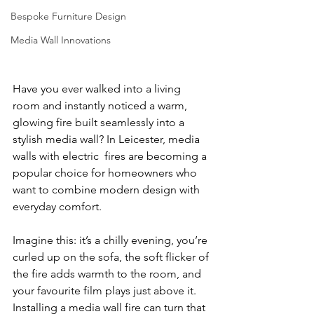
Bespoke Furniture Design
Media Wall Innovations
Have you ever walked into a living 
room and instantly noticed a warm, 
glowing fire built seamlessly into a 
stylish media wall? In Leicester, media 
walls with electric  fires are becoming a 
popular choice for homeowners who 
want to combine modern design with 
everyday comfort.
Imagine this: it’s a chilly evening, you’re 
curled up on the sofa, the soft flicker of 
the fire adds warmth to the room, and 
your favourite film plays just above it. 
Installing a media wall fire can turn that 