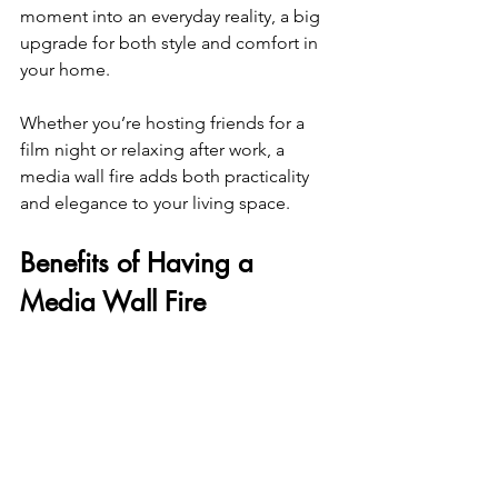
moment into an everyday reality, a big 
upgrade for both style and comfort in 
your home.
Whether you’re hosting friends for a 
film night or relaxing after work, a 
media wall fire adds both practicality 
and elegance to your living space.
Benefits of Having a 
Media Wall Fire