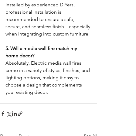
installed by experienced DIYers, 
professional installation is 
recommended to ensure a safe, 
secure, and seamless finish—especially 
when integrating into custom furniture.
5. Will a media wall fire match my 
home decor?
Absolutely. Electric media wall fires 
come in a variety of styles, finishes, and 
lighting options, making it easy to 
choose a design that complements 
your existing décor.
See All