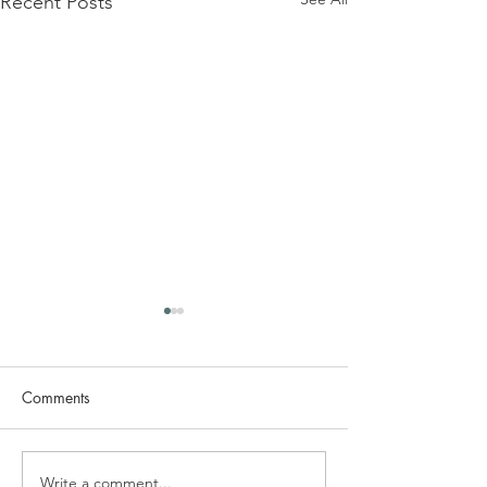
Recent Posts
Comments
Write a comment...
Do You Need an
Plasterboard vs F