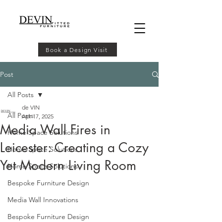
Book a Design Visit
Post
All Posts
de VIN
All Posts
Apr 17, 2025
Media Wall Fires in
Home Space Solutions
Leicester: Creating a Cozy
Home Space Solutions
Yet Modern Living Room
Home Space Solutions
Bespoke Furniture Design
Media Wall Innovations
Bespoke Furniture Design