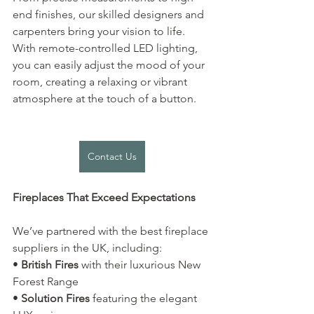
end finishes, our skilled designers and 
carpenters bring your vision to life. 
With remote-controlled LED lighting, 
you can easily adjust the mood of your 
room, creating a relaxing or vibrant 
atmosphere at the touch of a button.
Contact Us
Fireplaces That Exceed Expectations
We’ve partnered with the best fireplace 
suppliers in the UK, including:
• 
British Fires
 with their luxurious New 
Forest Range
• 
Solution Fires
 featuring the elegant 