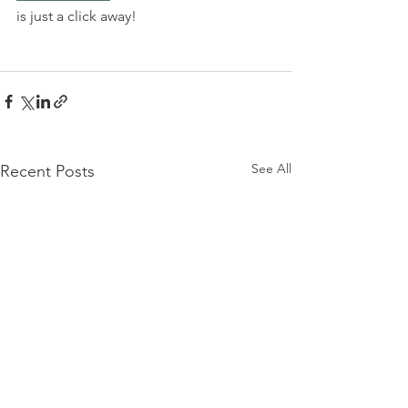
is just a click away!
See All
Recent Posts