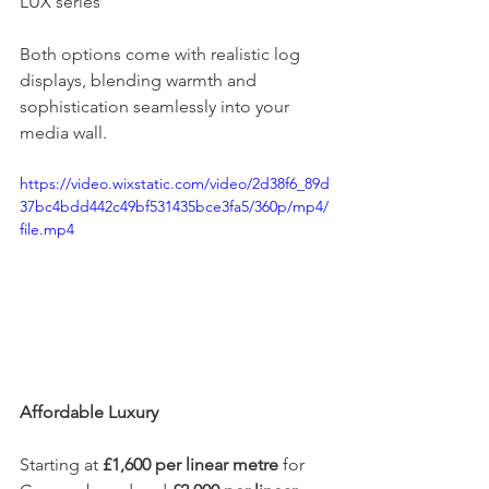
LUX series
Both options come with realistic log 
displays, blending warmth and 
sophistication seamlessly into your 
media wall.
https://video.wixstatic.com/video/2d38f6_89d
37bc4bdd442c49bf531435bce3fa5/360p/mp4/
file.mp4
Affordable Luxury
Starting at 
£1,600 per linear metre
 for 