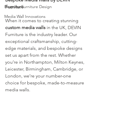
Bespoke Furniture Design
Furniture
Media Wall Innovations
When it comes to creating stunning 
custom media walls
 in the UK, DEVIN 
Furniture is the industry leader. Our 
exceptional craftsmanship, cutting-
edge materials, and bespoke designs 
set us apart from the rest. Whether 
you’re in Northampton, Milton Keynes, 
Leicester, Birmingham, Cambridge, or 
London, we’re your number-one 
choice for bespoke, made-to-measure 
media walls.