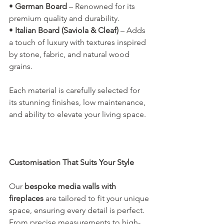
• 
German Board
 – Renowned for its 
premium quality and durability.
• 
Italian Board (Saviola & Cleaf)
 – Adds 
a touch of luxury with textures inspired 
by stone, fabric, and natural wood 
grains.
Each material is carefully selected for 
its stunning finishes, low maintenance, 
and ability to elevate your living space.
Customisation That Suits Your Style
Our 
bespoke media walls with 
fireplaces
 are tailored to fit your unique 
space, ensuring every detail is perfect. 
From precise measurements to high-