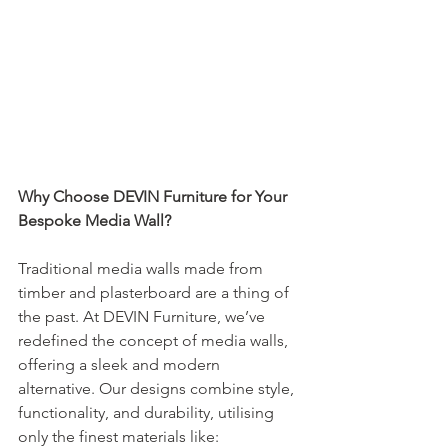
Why Choose DEVIN Furniture for Your 
Bespoke Media Wall?
Traditional media walls made from 
timber and plasterboard are a thing of 
the past. At DEVIN Furniture, we’ve 
redefined the concept of media walls, 
offering a sleek and modern 
alternative. Our designs combine style, 
functionality, and durability, utilising 
only the finest materials like: