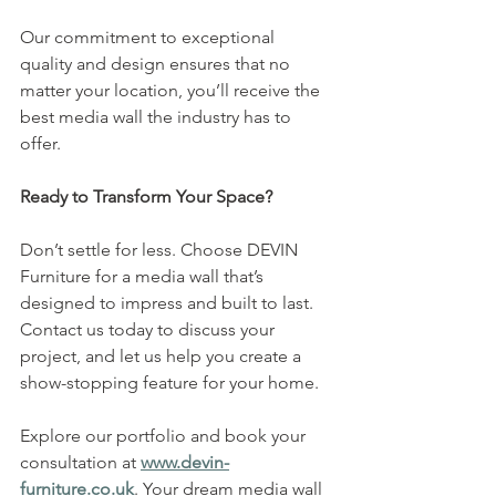
Our commitment to exceptional 
quality and design ensures that no 
matter your location, you’ll receive the 
best media wall the industry has to 
offer.
Ready to Transform Your Space?
Don’t settle for less. Choose DEVIN 
Furniture for a media wall that’s 
designed to impress and built to last. 
Contact us today to discuss your 
project, and let us help you create a 
show-stopping feature for your home.
Explore our portfolio and book your 
consultation at 
www.devin-
furniture.co.uk
. Your dream media wall 