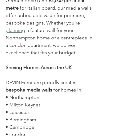
German board and 
£2,000 per linear 
metre
 for Italian board, our media walls 
offer unbeatable value for premium, 
bespoke designs. Whether you’re 
planning
 a feature wall for your 
Northampton home or a centrepiece in 
a London apartment, we deliver 
excellence that fits your budget.
Serving Homes Across the UK
DEVIN Furniture proudly creates 
bespoke media walls
 for homes in:
• Northampton
• Milton Keynes
• Leicester
• Birmingham
• Cambridge
• London