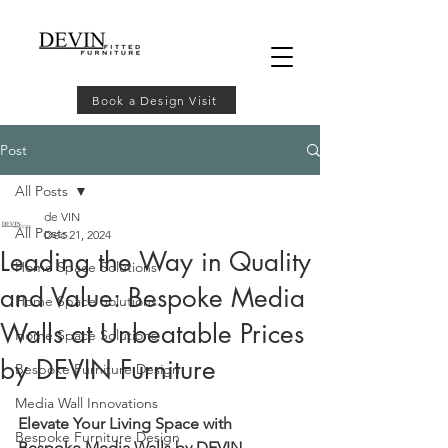
Book a Design Visit
Post
All Posts
de VIN
All Posts
Dec 21, 2024
Leading the Way in Quality
Home Space Solutions
and Value: Bespoke Media
Home Space Solutions
Walls at Unbeatable Prices
Home Space Solutions
by DEVIN Furniture
Bespoke Furniture Design
Media Wall Innovations
Elevate Your Living Space with 
Bespoke Furniture Design
Bespoke Media Walls by DEVIN 