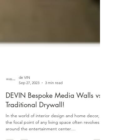
de VIN
Sep 27, 2023
3 min read
DEVIN Bespoke Media Walls vs.
Traditional Drywall!
In the world of interior design and home decor,
the focal point of any living space often revolves