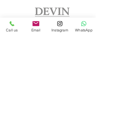
Call us
Email
Instagram
WhatsApp
Address
DEVIN FURNITURE LTD
Lone Pine Court
Brixworth NN6 9EH
Northamptonshire
United Kingdom
Phone:
07802606815
info.
devinfurniture@gmail.com