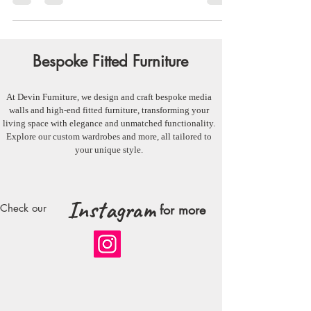
around the entertainment center....
Bespoke Fitted Furniture
At Devin Furniture, we design and craft bespoke media
walls and high-end fitted furniture, transforming your
living space with elegance and unmatched functionality.
Explore our custom wardrobes and more, all tailored to
your unique style.
Instagram
Check our
for more