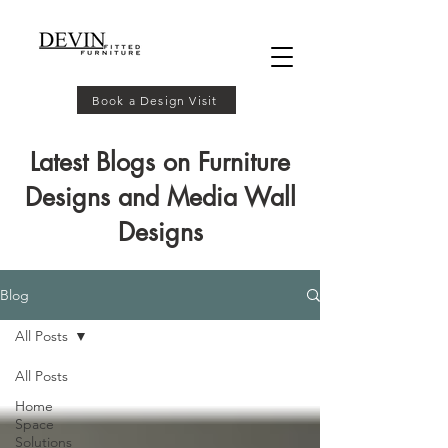
Book a Design Visit
Latest Blogs on Furniture
Designs and Media Wall
Designs
Blog
All Posts
All Posts
Home
Space
Solutions