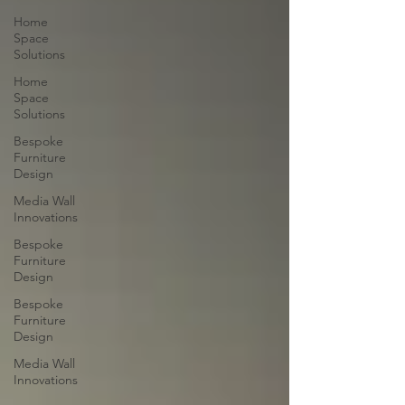
Home
Space
Solutions
Home
Space
Solutions
Bespoke
Furniture
Design
Media Wall
Innovations
Bespoke
Furniture
Design
Bespoke
Furniture
Design
Media Wall
Innovations